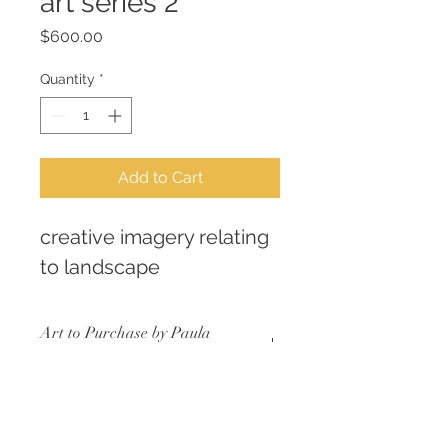
art series 2
Price
$600.00
Quantity
*
Add to Cart
creative imagery relating 
to landscape
Art to Purchase by Paula
Scaffidi AKA Fiberella
LIMITED EDITION SERIES
RETURN & REFUND POLICY
consistent size
archival