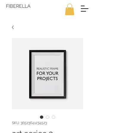
FIBERELLA
SKU: 36523641234523