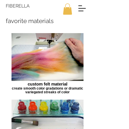
FIBERELLA
favorite materials
custom felt material
create smooth color gradations or dramatic
variegated streaks of color