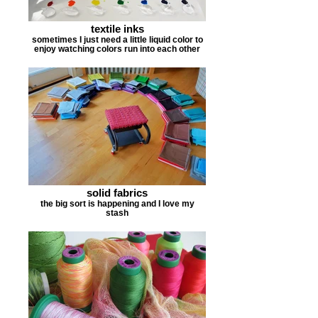
textile inks
sometimes I just need a little liquid color to
enjoy watching colors run into each other
solid fabrics
the big sort is happening and I love my
stash