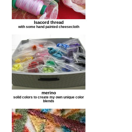
Isacord thread
with some hand painted cheesecloth
merino
solid colors to create my own unique color
blends