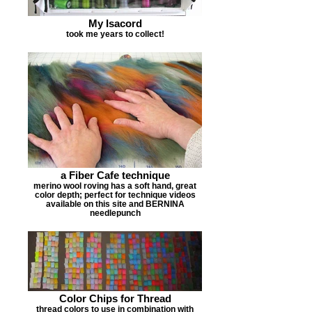
My Isacord
took me years to collect!
a Fiber Cafe technique
merino wool roving has a soft hand, great
color depth; perfect for technique videos
available on this site and BERNINA
needlepunch
Color Chips for Thread
thread colors to use in combination with