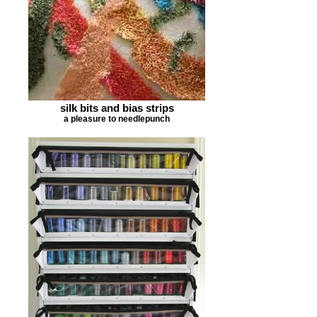
silk bits and bias strips
a pleasure to needlepunch