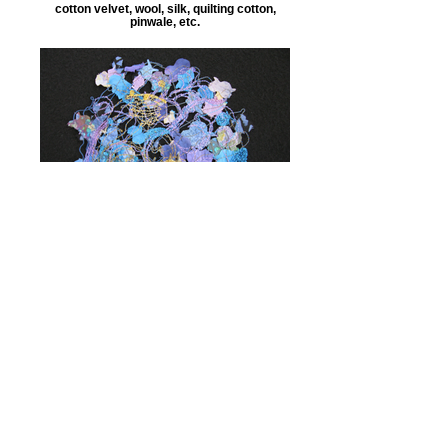
cotton velvet, wool, silk, quilting cotton,
pinwale, etc.
scrap bits
love the intervals, the way snippets break
the background surface color into lots of
little interesting shapes