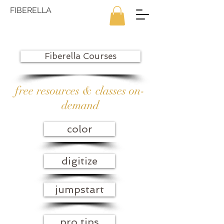
FIBERELLA
Fiberella Courses
free resources & classes on-
demand
color
digitize
jumpstart
pro tips