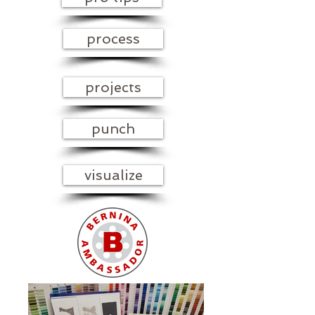
process
projects
punch
visualize