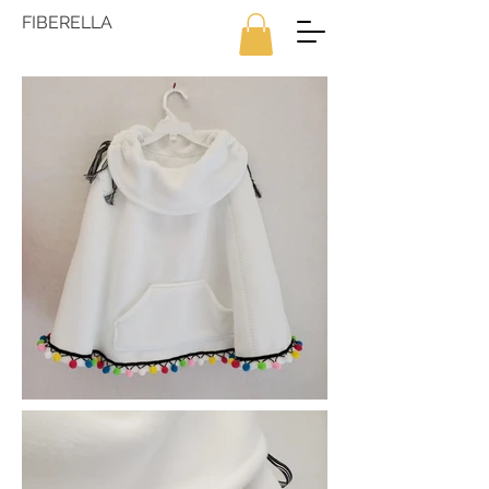
FIBERELLA